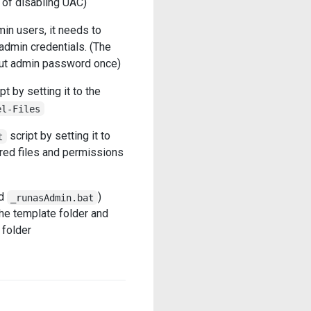
 of disabling UAC)
n users, it needs to
admin credentials. (The
nput admin password once)
pt by setting it to the
el-Files
script by setting it to
t
ired files and permissions
d
)
_runasAdmin.bat
he template folder and
 folder