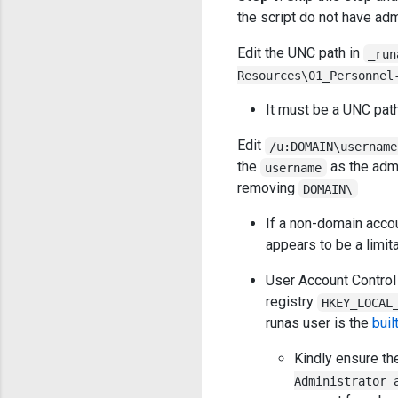
the script do not have adm
Edit the UNC path in
_run
Resources\01_Personnel
It must be a UNC path 
Edit
/u:DOMAIN\username
the
as the adm
username
removing
DOMAIN\
If a non-domain accou
appears to be a limit
User Account Control 
registry
HKEY_LOCAL
runas user is the
buil
Kindly ensure t
Administrator 