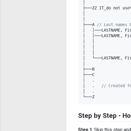
│

├───ZZ IT_do not use
│                   
│

├───A 
//
 Last names 
│   │───LASTNAME, Fi
│   │───LASTNAME, Fi
│   │               
│   │               
│   │               
│   └───LASTNAME, Fir
│

├───B

├───C

│   .

│   .   
//
 Created f
│   .

└───Z
Step by Step - Ho
Step 1
. Skip this step an