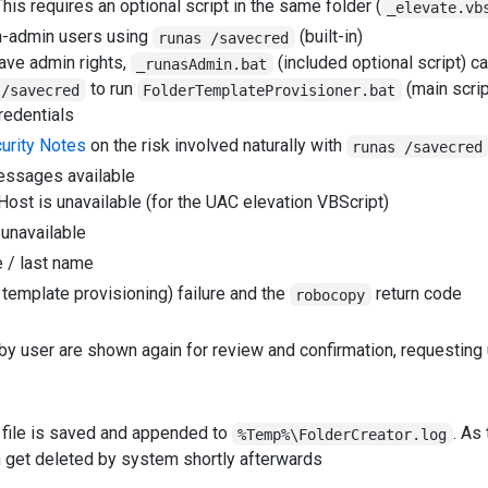
This requires an optional script in the same folder (
_elevate.vb
on-admin users using
(built-in)
runas /savecred
have admin rights,
(included optional script) c
_runasAdmin.bat
to run
(main scrip
 /savecred
FolderTemplateProvisioner.bat
redentials
urity Notes
on the risk involved naturally with
runas /savecred
essages available
ost is unavailable (for the UAC elevation VBScript)
 unavailable
e / last name
 template provisioning) failure and the
return code
robocopy
y user are shown again for review and confirmation, requesting u
 file is saved and appended to
. As
%Temp%\FolderCreator.log
n get deleted by system shortly afterwards