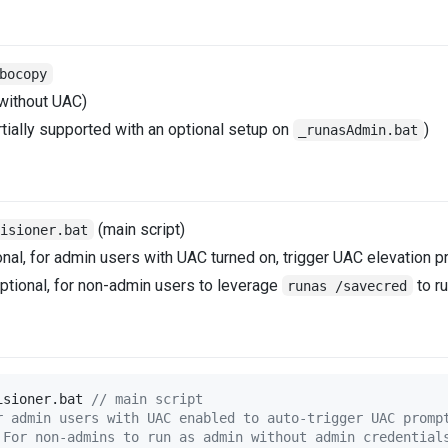
bocopy
 without UAC)
tially supported with an optional setup on
)
_runasAdmin.bat
(main script)
visioner.bat
nal, for admin users with UAC turned on, trigger UAC elevation p
ptional, for non-admin users to leverage
to r
runas /savecred
isioner.bat 
//
 main script
r admin users with UAC enabled to auto-trigger UAC promp
 For non-admins to run as admin without admin credential