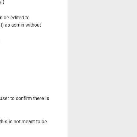
)
s
an be edited to
t) as admin without
ser to confirm there is
 this is not meant to be