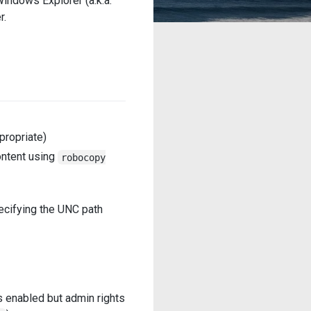
indows Explorer (a.k.a.
r.
propriate)
ontent using
robocopy
pecifying the UNC path
is enabled but admin rights