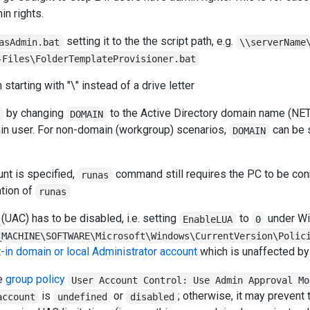
in rights.
setting it to the the script path, e.g.
asAdmin.bat
\\serverName
-Files\FolderTemplateProvisioner.bat
starting with "\" instead of a drive letter
by changing
to the Active Directory domain name (NE
DOMAIN
in user. For non-domain (workgroup) scenarios,
can be 
DOMAIN
nt is specified,
command still requires the PC to be con
runas
ation of
runas
(UAC) has to be disabled, i.e. setting
to
under W
EnableLUA
0
_MACHINE\SOFTWARE\Microsoft\Windows\CurrentVersion\Polic
t-in domain or local Administrator account
which is unaffected by
he
group policy
User Account Control: Use Admin Approval Mo
is
or
; otherwise, it may prevent 
account
undefined
disabled