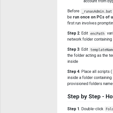
account from byp
Before
_runasAdmin.bat
be
run once on PCs of 
first run involves prompt
Step 2
. Edit
vari
encPath
network folder containing 
Step 3
. Edit
templateNam
the folder acting as the t
inside
Step 4
. Place all scripts (
inside a folder containing
provisioned folders nam
Step by Step - Ho
Step 1
. Double-click
Fol