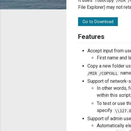
It uses
robocopy /MIR /
File Explorer) may not ret
Go to Download
Features
Accept input from us
First name and l
Copy a new folder us
name
/MIR /COPYALL
Support of network-s
In other words, 
within this scrip
To test or use th
specify
\\127.
Support of admin us
Automatically ele