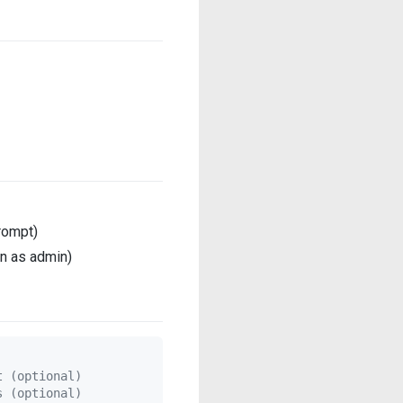
rompt)
un as admin)
t (optional)
s (optional)