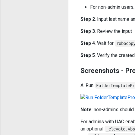
For non-admin users,
Step 2
. Input last name a
Step 3
. Review the input
Step 4
. Wait for
robocop
Step 5
. Verify the created
Screenshots - Pro
A. Run
FolderTemplatePr
Note
: non-admins should
For admins with UAC enabl
an optional
_elevate.vb