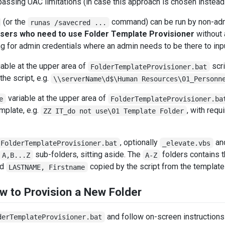
assing UAC limitations (in case this approach is chosen instead
(or the
command) can be run by non-admi
runas /savecred ...
users who need to use Folder Template Provisioner
without 
ing for admin credentials where an admin needs to be there to i
able at the upper area of
scri
FolderTemplateProvisioner.bat
the script, e.g.
\\serverName\d$\Human Resources\01_Personn
variable at the upper area of
e
FolderTemplateProvisioner.ba
emplate, e.g.
, with requ
ZZ IT_do not use\01 Template Folder
, optionally
an
FolderTemplateProvisioner.bat
_elevate.vbs
sub-folders, sitting aside. The
folders contains t
A,B...Z
A-Z
ed
copied by the script from the template
LASTNAME, Firstname
w to Provision a New Folder
and follow on-screen instructions
derTemplateProvisioner.bat