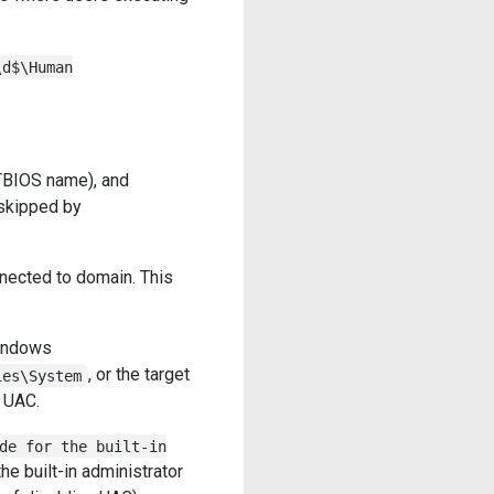
\d$\Human
TBIOS name), and
skipped by
nected to domain. This
indows
, or the target
ies\System
 UAC.
de for the built-in
the built-in administrator