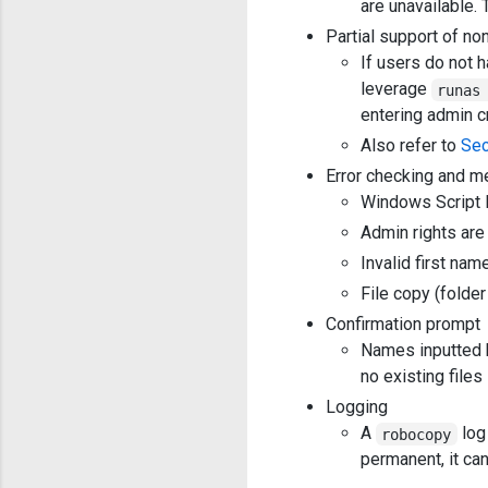
are unavailable. 
Partial support of n
If users do not 
leverage
runas
entering admin c
Also refer to
Sec
Error checking and m
Windows Script H
Admin rights are
Invalid first nam
File copy (folder
Confirmation prompt
Names inputted b
no existing files
Logging
A
log
robocopy
permanent, it ca