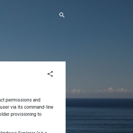
xact permissions and
 user via its command-line
older provisioning to