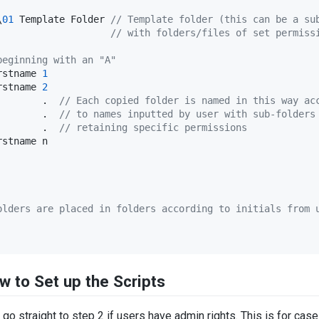
\
01
 Template Folder 
//
 Template folder (this can be a su
                    
//
 with folders/files of set permiss
beginning with an "A"
rstname 
1
rstname 
2
        .  
//
 Each copied folder is named in this way ac
        .  
//
 to names inputted by user with sub-folders
        .  
//
 retaining specific permissions
stname n

olders are placed in folders according to initials from 
w to Set up the Scripts
d go straight to step 2 if users have admin rights. This is for c