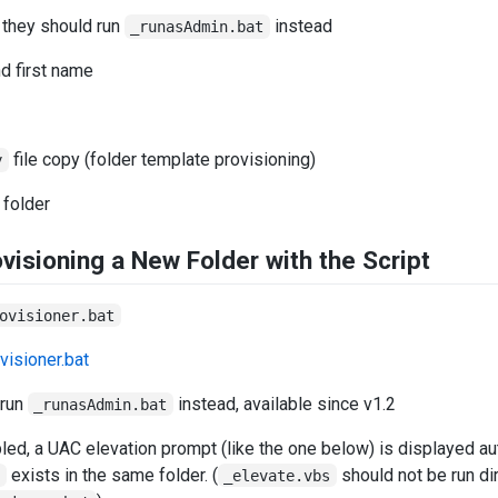
 they should run
instead
_runasAdmin.bat
nd first name
file copy (folder template provisioning)
y
 folder
visioning a New Folder with the Script
ovisioner.bat
 run
instead, available since v1.2
_runasAdmin.bat
ed, a UAC elevation prompt (like the one below) is displayed aut
exists in the same folder. (
should not be run dir
s
_elevate.vbs