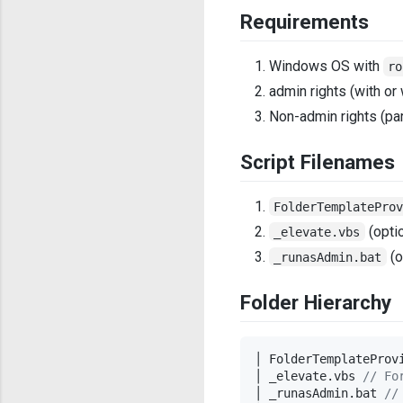
Requirements
Windows OS with
ro
admin rights (with or
Non-admin rights (par
Script Filenames
FolderTemplatePro
(optio
_elevate.vbs
(o
_runasAdmin.bat
Folder Hierarchy
│ FolderTemplateProv
│ _elevate.vbs 
//
 Fo
│ _runasAdmin.bat 
//