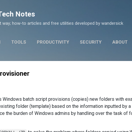
Skip to main content
 Tech Notes
nt way; how-to articles and free utilities developed by wandersick
N
TOOLS
PRODUCTIVITY
SECURITY
ABOUT
rovisioner
his Windows batch script provisions (copies) new folders with e
existing folder (template) based on the information inputted by a
duce the burden of Windows admins by handling over the task of f