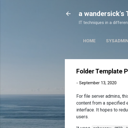
a wandersick's
IT techniques in a differe
HOME
SYSADMI
Folder Template P
-
September 13, 2020
For file server admins, t
content from a specified 
interface. It hopes to re
users.