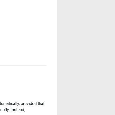
omatically, provided that
ectly. Instead,