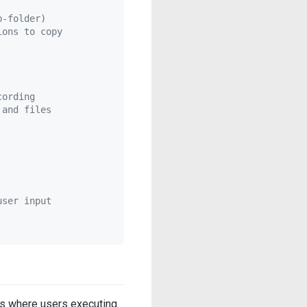
b-folder)
ions to copy
cording
 and files
user input
ases where users executing