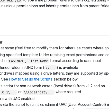
to solve the problem where folders copied using W
COPYALL /ZB
ain unique permissions and inherit permissions from parent folde
er
ast name (feel free to modify them for other use cases where ap
ing specified template folder retaining exact permissions and c
d in
format according to user input
LASTNAME, First Name
hared folder in UNC form (
) is available
\\...
for drives mapped using a drive letters, they are supported by s
t. See
How to Set up the Scripts
section below
is script for non-network cases (local drives) from v1.2 and on,
or
where required
0.0.1\...
\\localhost\...
ers with UAC enabled
vate the script to run it as admin if UAC (User Account Control) 