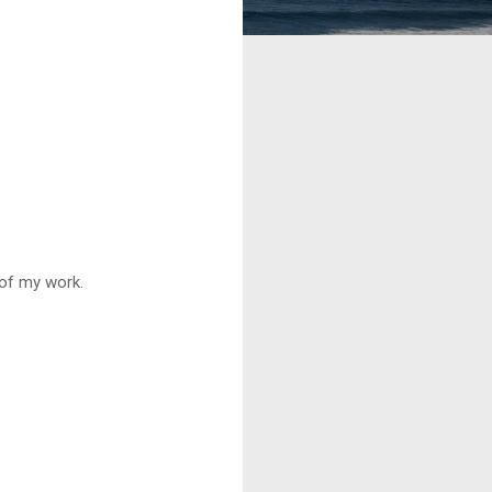
 of my work.