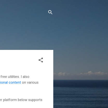
ree utilities. I also
tional content
on various
her platform below supports