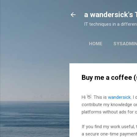
a wandersick's
IT techniques in a differe
HOME
SYSADMI
Buy me a coffee (
Hi 👋. This is
wandersick
. I
contribute my knowledge 
platforms without ads for 
If you find my work useful,
a secure one-time payment 