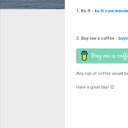
1. Ko-fi -
ko-fi.com/wande
2. Buy me a coffee -
buy
Buy me a coff
Any cup of coffee would be
Have a great day! 😊
C
o