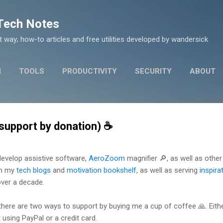
Skip to main content
 Tech Notes
nt way; how-to articles and free utilities developed by wandersick
N
TOOLS
PRODUCTIVITY
SECURITY
ABOUT
support by donation) ☕
 develop assistive software,
AeroZoom
magnifier 🔎, as well as other f
on my
tech blogs
and
motivation bookshelf
, as well as serving
inspira
over a decade.
 there are two ways to support by buying me a cup of coffee 🙏. Eit
using PayPal or a credit card.