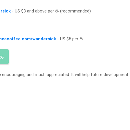
rsick
- US $3 and above per ☕ (recommended)
meacoffee.com/wandersick
- US $5 per ☕
ee
 encouraging and much appreciated. It will help future development