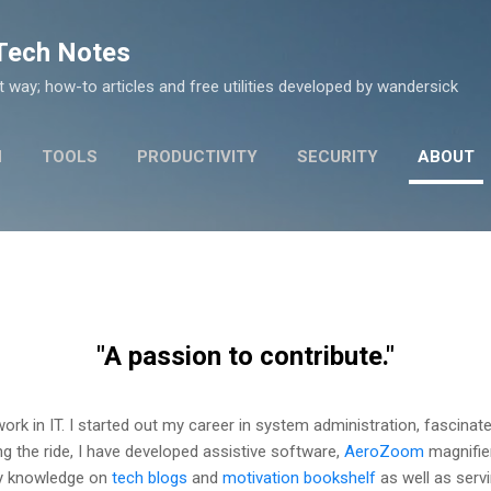
Skip to main content
 Tech Notes
nt way; how-to articles and free utilities developed by wandersick
N
TOOLS
PRODUCTIVITY
SECURITY
ABOUT
"A passion to contribute."
 work in IT. I started out my career in system administration, fascina
ing the ride, I have developed assistive software,
AeroZoom
magnifier
 my knowledge on
tech blogs
and
motivation bookshelf
as well as serv