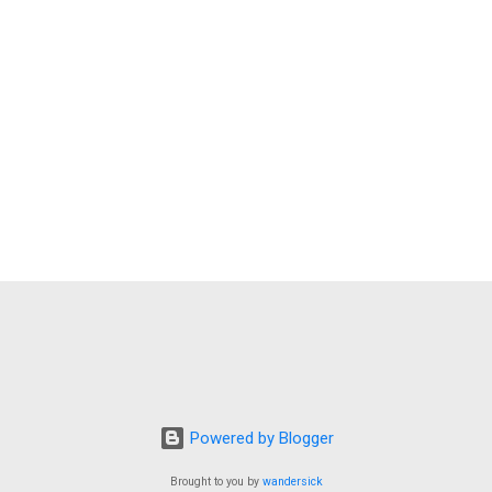
Powered by Blogger
Brought to you by
wandersick