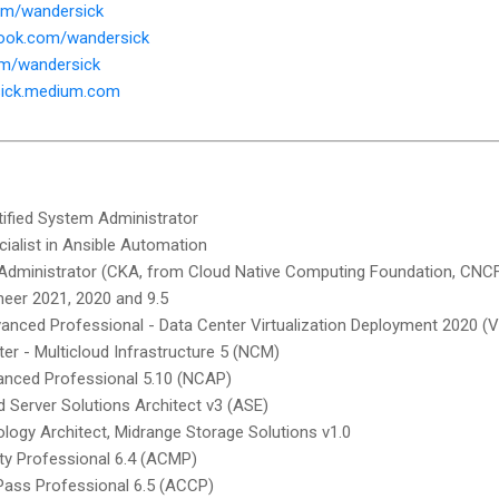
com/wandersick
book.com/wandersick
com/wandersick
sick.medium.com
tified System Administrator
cialist in Ansible Automation
 Administrator (CKA, from Cloud Native Computing Foundation, CNC
neer 2021, 2020 and 9.5
anced Professional - Data Center Virtualization Deployment 2020 (
ter - Multicloud Infrastructure 5 (NCM)
vanced Professional 5.10 (NCAP)
Server Solutions Architect v3 (ASE)
nology Architect, Midrange Storage Solutions v1.0
ity Professional 6.4 (ACMP)
rPass Professional 6.5 (ACCP)