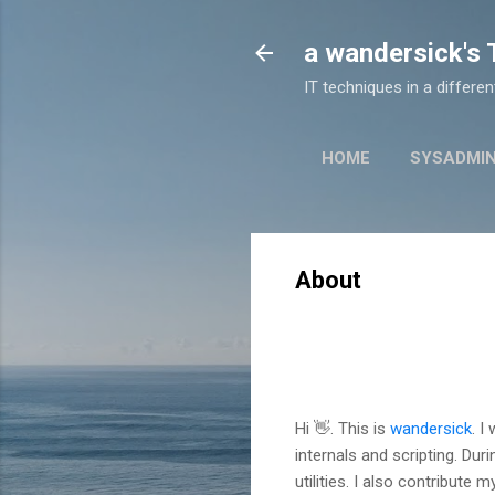
a wandersick's
IT techniques in a differe
HOME
SYSADMI
About
Hi 👋. This is
wandersick
. I
internals and scripting. Dur
utilities. I also contribute