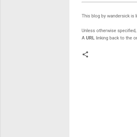
This blog by wandersick is 
Unless otherwise specified, 
A
URL
linking back to the or
C
o
m
m
e
n
t
s