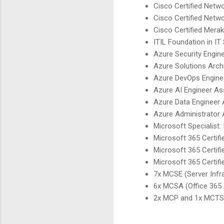
Cisco Certified Netw
Cisco Certified Netw
Cisco Certified Mera
ITIL Foundation in I
Azure Security Engin
Azure Solutions Arch
Azure DevOps Engine
Azure AI Engineer As
Azure Data Engineer 
Azure Administrator 
Microsoft Specialist:
Microsoft 365 Certifi
Microsoft 365 Certif
Microsoft 365 Certif
7x MCSE (Server Infra
6x MCSA (Office 365 
2x MCP and 1x MCTS