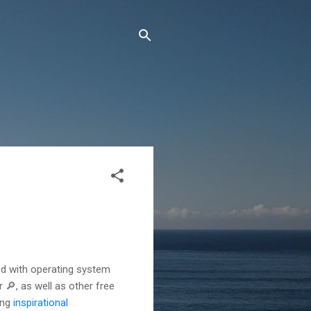
ted with operating system
 🔎, as well as other free
ing
inspirational