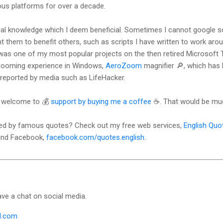
ous platforms for over a decade.
cal knowledge which I deem beneficial. Sometimes I cannot google so
 them to benefit others, such as scripts I have written to work aro
as one of my most popular projects on the then retired Microsoft T
zooming experience in Windows,
AeroZoom
magnifier 🔎, which has
reported by media such as LifeHacker.
u. welcome to 💰
support by buying me a coffee
☕. That would be muc
ired by famous quotes? Check out my free web services,
English Quo
 and Facebook,
facebook.com/quotes.english
.
ave a chat on social media.
l.com