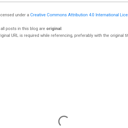
licensed under a
Creative Commons Attribution 4.0 International Lic
all posts in this blog are
original
.
iginal URL is required while referencing, preferably with the original tit