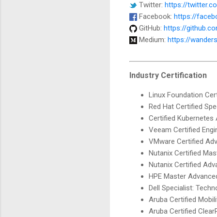
Twitter:
https://twitter.
Facebook:
https://face
GitHub:
https://github.
Medium:
https://wander
Industry Certification
Linux Foundation Cer
Red Hat Certified Spe
Certified Kubernetes
Veeam Certified Engi
VMware Certified Adv
Nutanix Certified Mas
Nutanix Certified Ad
HPE Master Advanced 
Dell Specialist: Tech
Aruba Certified Mobil
Aruba Certified Clea