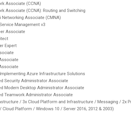
ork Associate (CCNA)
ork Associate (CCNA): Routing and Switching
ki Networking Associate (CMNA)
T Service Management v3
eer Associate
itect
er Expert
sociate
Associate
Associate
 Implementing Azure Infrastructure Solutions
ed Security Administrator Associate
ied Modern Desktop Administrator Associate
ied Teamwork Administrator Associate
structure / 3x Cloud Platform and Infrastructure / Messaging / 2x Pr
/ Cloud Platform / Windows 10 / Server 2016, 2012 & 2003)