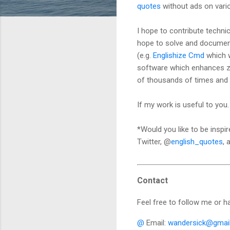
quotes
without ads on vari
I hope to contribute techni
hope to solve and document
(e.g.
Englishize Cmd
which w
software which enhances 
of thousands of times and 
If my work is useful to yo
*Would you like to be insp
Twitter, @
english_quotes
,
Contact
Feel free to follow me or h
@
Email:
wandersick@gmai