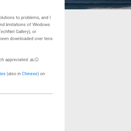
lutions to problems, and I
und limitations of Windows
echNet Gallery), or
 been downloaded over tens
h appreciated. 🙏😊
tes
(also in
Chinese
) on