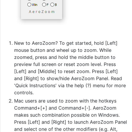
New to AeroZoom? To get started, hold [Left]
mouse button and wheel up to zoom. While
zoomed, press and hold the middle button to
preview full screen or reset zoom level. Press
[Left] and [Middle] to reset zoom. Press [Left]
and [Right] to show/hide AeroZoom Panel. Read
'Quick Instructions' via the help (?) menu for more
controls.
Mac users are used to zoom with the hotkeys
Command+[+] and Command+[-]. AeroZoom
makes such combination possible on Windows.
Press [Left] and [Right] to launch AeroZoom Panel
and select one of the other modifiers (e.g. Alt,