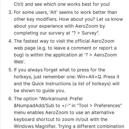
Ctrl) and see which one works best for you!
For some users, 'Alt' seems to work better than
other key modifiers. How about you? Let us know
about your experience with AeroZoom by
completing our survery at "? > Survey".
The fastest way to visit the official AeroZoom
web page (e.g. to leave a comment or report a
bug) is within the application at '? > AeroZoom
Web'.
If you always forget what to press for the
hotkeys, just remember one: Win+Alt+Q. Press it
and the Quick Instructions (a list of hotkeys) will
be shown to guide you.
The option "Workaround: Prefer
&NumpadAdd/Sub to +/-" in "Tool > Preferences"
menu enables AeroZoom to use an alternative
keyboard shortcut to zoom in/out with the
Windows Magnifier. Trying a different combination