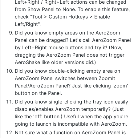
Left+Right / Right+Left actions can be changed
from Show Panel to None. To enable this feature,
check "Tool > Custom Hotkeys > Enable
Left/Right".
Did you know empty areas on the AeroZoom
Panel can be dragged? Let's call AeroZoom Panel
by Left+Right mouse buttons and try it! (Now,
dragging the AeroZoom Panel does not trigger
AeroShake like older versions did.)
Did you know double-clicking empty area on
AeroZoom Panel switches between ZoomIt
Panel/AeroZoom Panel? Just like clicking 'zoom'
button on the Panel.
Did you know single-clicking the tray icon easily
disables/enables AeroZoom temporarily? (Just
like the 'off' button.) Useful when the app you're
going to launch is incompatible with AeroZoom.
Not sure what a function on AeroZoom Panel is