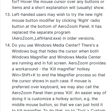
for? Hover the mouse cursor over any buttons or
items and a short explanation will (usually) show.
Left-handed users may wish to try the new right
mouse button modifier by clicking 'Right' radio
button at the bottom of AeroZoom Panel. It has
replaced the separate program
(AeroZoom_LeftHand.exe) in older versions.
Do you use Windows Media Center? There's a
Windows bug that hides the cursor when both
Windows Magnifier and Windows Media Center
are running and in full screen. AeroZoom provides
a workaround - the 'Kill magnifier' hotkey
Win+Shift+K to end the Magnifier process so that
the cursor shows in such case. If mouse is
preferred over keyboard, we may also call the
AeroZoom Panel then press 'Kill'. An easier way of
doing it is customize a hotkey action, e.g. the
middle mouse button, so that we can just hold it
to kill magnifier. To do that, go to 'Tool > Custom