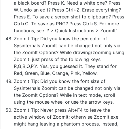
a black board? Press K. Need a white one? Press
W. Undo an edit? Press Ctrl+Z. Erase everything?
Press E. To save a screen shot to clipboard? Press
Ctrl+C. To save as PNG? Press Ctrl+S. For more
functions, see '? > Quick Instructions > ZoomIt'
ZoomIt Tip: Did you know the pen color of
Sysinternals ZoomIt can be changed not only via
the ZoomIt Options? While drawing/zooming using
ZoomIt, just press of the following keys
R,G,B,O,P,Y. Yes, you guessed it. They stand for
Red, Green, Blue, Orange, Pink, Yellow.
ZoomIt Tip: Did you know the font size of
Sysinternals ZoomIt can be changed not only via
the ZoomIt Options? While in text mode, scroll
using the mouse wheel or use the arrow keys.
ZoomIt Tip: Never press Alt+F4 to leave the
active window of ZoomIt; otherwise ZoomIt.exe
might hang leaving a phantom process. Instead,