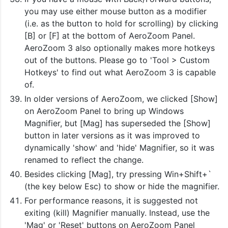
you may use either mouse button as a modifier
(i.e. as the button to hold for scrolling) by clicking
[B] or [F] at the bottom of AeroZoom Panel.
AeroZoom 3 also optionally makes more hotkeys
out of the buttons. Please go to 'Tool > Custom
Hotkeys' to find out what AeroZoom 3 is capable
of.
In older versions of AeroZoom, we clicked [Show]
on AeroZoom Panel to bring up Windows
Magnifier, but [Mag] has superseded the [Show]
button in later versions as it was improved to
dynamically 'show' and 'hide' Magnifier, so it was
renamed to reflect the change.
Besides clicking [Mag], try pressing Win+Shift+`
(the key below Esc) to show or hide the magnifier.
For performance reasons, it is suggested not
exiting (kill) Magnifier manually. Instead, use the
'Mag' or 'Reset' buttons on AeroZoom Panel