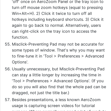
'off' once on AeroZoom Panel or the tray icon to
turn off mouse zoom hotkeys (equal to pressing
Win+Alt+H). 2) Click it twice to turn off all
hotkeys including keyboard shortcuts. 3) Click it
again to go back to normal. Alternatively, users
can right-click on the tray icon to access the
function.
Misclick-Preventing Pad may not be accurate for
some types of window. That's why you may want
to fine-tune it in 'Tool > Preferences > Advanced
Options'.
Usually unnecessary, but Misclick-Preventing Pad
can stay a little longer by increasing the time in
'Tool > Preferences > Advanced Options'. (If you
do so you will also find that the whole pad can be
dragged, not just the title bar.)
Besides presentations, a less known AeroZoom
usage is capturing screen videos for tutorial