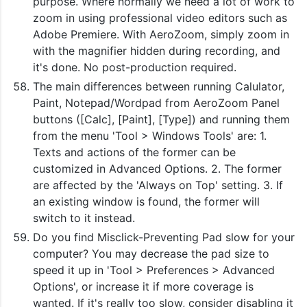
purpose. Where normally we need a lot of work to
zoom in using professional video editors such as
Adobe Premiere. With AeroZoom, simply zoom in
with the magnifier hidden during recording, and
it's done. No post-production required.
The main differences between running Calulator,
Paint, Notepad/Wordpad from AeroZoom Panel
buttons ([Calc], [Paint], [Type]) and running them
from the menu 'Tool > Windows Tools' are: 1.
Texts and actions of the former can be
customized in Advanced Options. 2. The former
are affected by the 'Always on Top' setting. 3. If
an existing window is found, the former will
switch to it instead.
Do you find Misclick-Preventing Pad slow for your
computer? You may decrease the pad size to
speed it up in 'Tool > Preferences > Advanced
Options', or increase it if more coverage is
wanted. If it's really too slow, consider disabling it