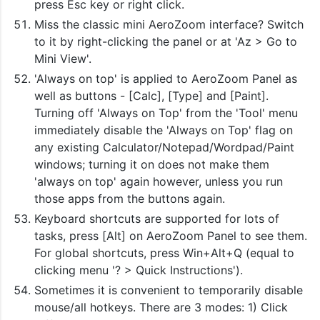
press Esc key or right click.
Miss the classic mini AeroZoom interface? Switch
to it by right-clicking the panel or at 'Az > Go to
Mini View'.
'Always on top' is applied to AeroZoom Panel as
well as buttons - [Calc], [Type] and [Paint].
Turning off 'Always on Top' from the 'Tool' menu
immediately disable the 'Always on Top' flag on
any existing Calculator/Notepad/Wordpad/Paint
windows; turning it on does not make them
'always on top' again however, unless you run
those apps from the buttons again.
Keyboard shortcuts are supported for lots of
tasks, press [Alt] on AeroZoom Panel to see them.
For global shortcuts, press Win+Alt+Q (equal to
clicking menu '? > Quick Instructions').
Sometimes it is convenient to temporarily disable
mouse/all hotkeys. There are 3 modes: 1) Click