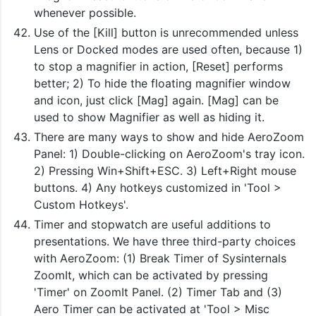
whenever possible.
Use of the [Kill] button is unrecommended unless
Lens or Docked modes are used often, because 1)
to stop a magnifier in action, [Reset] performs
better; 2) To hide the floating magnifier window
and icon, just click [Mag] again. [Mag] can be
used to show Magnifier as well as hiding it.
There are many ways to show and hide AeroZoom
Panel: 1) Double-clicking on AeroZoom's tray icon.
2) Pressing Win+Shift+ESC. 3) Left+Right mouse
buttons. 4) Any hotkeys customized in 'Tool >
Custom Hotkeys'.
Timer and stopwatch are useful additions to
presentations. We have three third-party choices
with AeroZoom: (1) Break Timer of Sysinternals
ZoomIt, which can be activated by pressing
'Timer' on ZoomIt Panel. (2) Timer Tab and (3)
Aero Timer can be activated at 'Tool > Misc