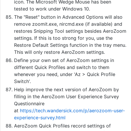
icon. The Microsoft Wedge Mouse has been
tested to work under Windows 10.
The "Reset" button in Advanced Options will also
remove zoomit.exe, nircmd.exe (if available) and
restores Snipping Tool settings besides AeroZoom
settings. If this is too strong for you, use the
Restore Default Settings function in the tray menu.
This will only restore AeroZoom settings.
Define your own set of AeroZoom settings in
different Quick Profiles and switch to them
whenever you need, under 'Az > Quick Profile
Switch'.
Help improve the next version of AeroZoom by
filling in the AeroZoom User Experience Survey
Questionnaire
at
https://tech.wandersick.com/p/aerozoom-user-
experience-survey.html
AeroZoom Quick Profiles record settings of