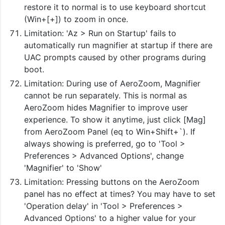
restore it to normal is to use keyboard shortcut
(Win+[+]) to zoom in once.
Limitation: 'Az > Run on Startup' fails to
automatically run magnifier at startup if there are
UAC prompts caused by other programs during
boot.
Limitation: During use of AeroZoom, Magnifier
cannot be run separately. This is normal as
AeroZoom hides Magnifier to improve user
experience. To show it anytime, just click [Mag]
from AeroZoom Panel (eq to Win+Shift+`). If
always showing is preferred, go to 'Tool >
Preferences > Advanced Options', change
'Magnifier' to 'Show'
Limitation: Pressing buttons on the AeroZoom
panel has no effect at times? You may have to set
'Operation delay' in 'Tool > Preferences >
Advanced Options' to a higher value for your