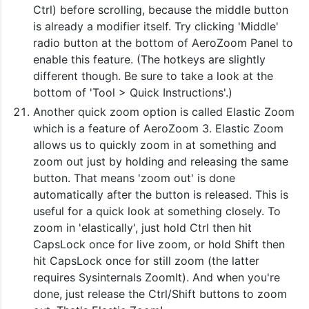
Ctrl) before scrolling, because the middle button
is already a modifier itself. Try clicking 'Middle'
radio button at the bottom of AeroZoom Panel to
enable this feature. (The hotkeys are slightly
different though. Be sure to take a look at the
bottom of 'Tool > Quick Instructions'.)
Another quick zoom option is called Elastic Zoom
which is a feature of AeroZoom 3. Elastic Zoom
allows us to quickly zoom in at something and
zoom out just by holding and releasing the same
button. That means 'zoom out' is done
automatically after the button is released. This is
useful for a quick look at something closely. To
zoom in 'elastically', just hold Ctrl then hit
CapsLock once for live zoom, or hold Shift then
hit CapsLock once for still zoom (the latter
requires Sysinternals ZoomIt). And when you're
done, just release the Ctrl/Shift buttons to zoom