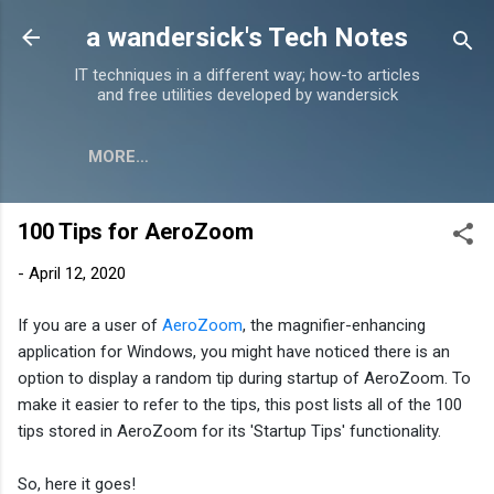
Skip to main content
a wandersick's Tech Notes
IT techniques in a different way; how-to articles
and free utilities developed by wandersick
MORE…
100 Tips for AeroZoom
-
April 12, 2020
If you are a user of
AeroZoom
, the magnifier-enhancing
application for Windows, you might have noticed there is an
option to display a random tip during startup of AeroZoom. To
make it easier to refer to the tips, t
his post lists all of the 100
tips stored in AeroZoom for its 'Startup Tips' functionality.
So, here it goes!