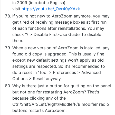
in 2009 (in robotic English),
visit
https://youtu.be/_Ovr40yXAzk
If you're not new to AeroZoom anymore, you may
get tired of receiving message boxes at first run
of each functions after reinstallations. You may
check '? > Disable First-Use Guide' to disable
them.
When a new version of AeroZoom is installed, any
found old copy is upgraded. This is usually fine
except new default settings won't apply as old
settings are respected. So it's recommended to
do a reset in 'Tool > Preferences > Advanced
Options > Reset' anyway.
Why is there just a button for quitting on the panel
but not one for restarting AeroZoom? That's
because clicking any of the
Ctrl/Shift/Alt/Left/Right/Middle/F/B modifier radio
buttons restarts AeroZoom.