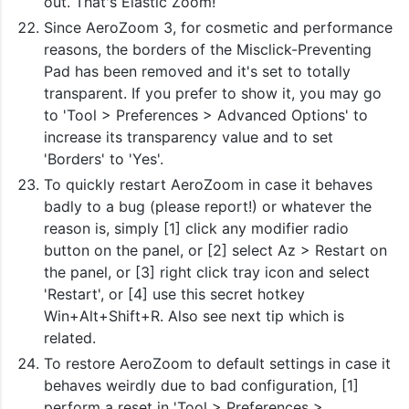
out. That's Elastic Zoom!
Since AeroZoom 3, for cosmetic and performance
reasons, the borders of the Misclick-Preventing
Pad has been removed and it's set to totally
transparent. If you prefer to show it, you may go
to 'Tool > Preferences > Advanced Options' to
increase its transparency value and to set
'Borders' to 'Yes'.
To quickly restart AeroZoom in case it behaves
badly to a bug (please report!) or whatever the
reason is, simply [1] click any modifier radio
button on the panel, or [2] select Az > Restart on
the panel, or [3] right click tray icon and select
'Restart', or [4] use this secret hotkey
Win+Alt+Shift+R. Also see next tip which is
related.
To restore AeroZoom to default settings in case it
behaves weirdly due to bad configuration, [1]
perform a reset in 'Tool > Preferences >