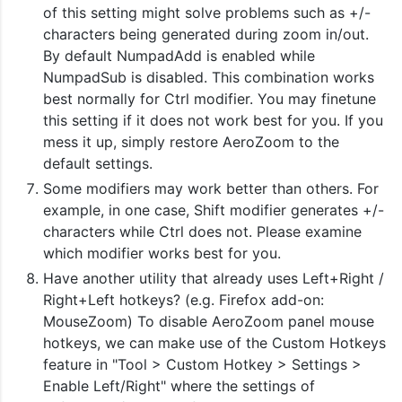
of this setting might solve problems such as +/-
characters being generated during zoom in/out.
By default NumpadAdd is enabled while
NumpadSub is disabled. This combination works
best normally for Ctrl modifier. You may finetune
this setting if it does not work best for you. If you
mess it up, simply restore AeroZoom to the
default settings.
Some modifiers may work better than others. For
example, in one case, Shift modifier generates +/-
characters while Ctrl does not. Please examine
which modifier works best for you.
Have another utility that already uses Left+Right /
Right+Left hotkeys? (e.g. Firefox add-on:
MouseZoom) To disable AeroZoom panel mouse
hotkeys, we can make use of the Custom Hotkeys
feature in "Tool > Custom Hotkey > Settings >
Enable Left/Right" where the settings of