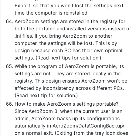
Export' so that you won't lost the settings next
time the computer is reinstalled.
AeroZoom settings are stored in the registry for
both the portable and installed versions instead of
.ini files. If you bring AeroZoom to another
computer, the settings will be lost. This is by
design because each PC has their own optimal
settings. (Read next tips for solution.)
While the program of AeroZoom is portable, its
settings are not. They are stored locally in the
registry. This design ensures AeroZoom won't be
affected by inconsistency across different PCs.
(Read next tip for solution.)
How to make AeroZoom's settings portable?
Since AeroZoom 3, when the current user is an
admin, AeroZoom backs up its configurations
automatically in AeroZoom\Data\ConfigBackup\
on a normal exit. (Exiting from the tray icon does