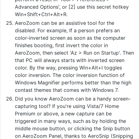
Advanced Options', or [2] use this secret hotkey
Win+Shift+Ctrl+Alt+R.
AeroZoom can be an assistive tool for the
disabled. For example, If a person prefers an
color-inverted screen as soon as the computer
finishes booting, first invert the color in
AeroZoom, then select 'Az > Run on Startup'. Then
that PC will always starts with inverted screen
color. By the way, pressing Win+Alt+I toggles
color inversion. The color inversion function of
Windows Magnifier performs better than the high
contast themes that comes with Windows 7.
Did you know AeroZoom can be a handy screen-
capturing tool? If you're using Vista/7 Home
Premium or above, a new capture can be
triggered in many ways, such as by holding the
middle mouse button, or clicking the Snip button
on AeroZoom Panel, thanks to AeroSnip (Snipping