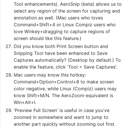
Tool enhancements). AeroSnip (beta) allows us to
select any region of the screen for capturing and
annotation as well. (Mac users who loves
Command+Shift+4 or Linux Compiz users who
love Winkey+dragging to capture regions of
screen should like this feature.)
Did you know both Print Screen button and
Snipping Tool have been enhanced to Save
Captures automatically? (Desktop by default.) To
enable the feature, click 'Tool > Save Captures'.
Mac users may know this hotkey:
Command+Option+Control+8 to make screen
color negative, while Linux (Compiz) users may
know Shift+M/N. The AeroZoom-equivalent is
Win+Alt+I.
'Preview Full Screen' is useful in case you've
zoomed in somewhere and want to jump to
another part quickly without zooming out first.