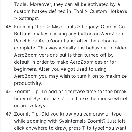
Tools'. Moreover, they can all be activated by a
custom hotkey defined in 'Tool > Custom Hotkeys
> Settings'.
Enabling 'Tool > Misc Tools > Legacy: Click-n-Go
Buttons' makes clicking any button on AeroZoom
Panel hide AeroZoom Panel after the action is
complete. This was actually the behaviour in older
AeroZoom versions but is then turned off by
default in order to make AeroZoom easier for
beginners. After you've got used to using
AeroZoom you may wish to turn it on to maximize
productivity.
ZoomIt Tip: To add or decrease time for the break
timer of Sysinternals ZoomIt, use the mouse wheel
or arrow keys.
ZoomIt Tip: Did you know you can draw or type
while zooming with Sysinternals ZoomIt? Just left-
click anywhere to draw, press T to type! You want