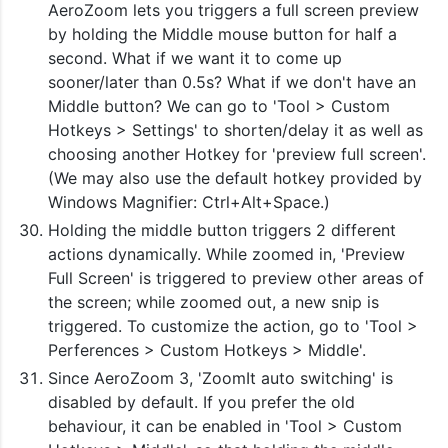
AeroZoom lets you triggers a full screen preview
by holding the Middle mouse button for half a
second. What if we want it to come up
sooner/later than 0.5s? What if we don't have an
Middle button? We can go to 'Tool > Custom
Hotkeys > Settings' to shorten/delay it as well as
choosing another Hotkey for 'preview full screen'.
(We may also use the default hotkey provided by
Windows Magnifier: Ctrl+Alt+Space.)
Holding the middle button triggers 2 different
actions dynamically. While zoomed in, 'Preview
Full Screen' is triggered to preview other areas of
the screen; while zoomed out, a new snip is
triggered. To customize the action, go to 'Tool >
Perferences > Custom Hotkeys > Middle'.
Since AeroZoom 3, 'ZoomIt auto switching' is
disabled by default. If you prefer the old
behaviour, it can be enabled in 'Tool > Custom