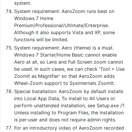
system.
System requirement: AeroZoom runs best on
Windows 7 Home
Premium/Professional/Ultimate/Enterprise.
Although it also supports Vista and XP, some
functions will be limited.
System requirement: Aero (theme) is a must.
Windows 7 Starter/Home Basic cannot enable
Aero at all, so Lens and Full Screen zoom cannot
be used. In such cases, we can check 'Tool > Use
ZoomIt as Magnifier' so that AeroZoom adds
Wheel-Zoom support to Sysinternals ZoomIt.
Special Installation: AeroZoom by default installs
into Local App Data, To install to All Users or
perform unattended installation, see Setup.exe /?.
Unless installing to Program Files, the installation
is per-user and does not require admin rights.
For an introductory video of AeroZoom recorded