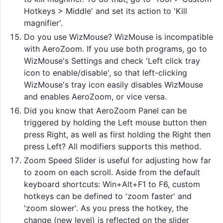
Hotkeys > Middle' and set its action to 'Kill
magnifier'.
Do you use WizMouse? WizMouse is incompatible
with AeroZoom. If you use both programs, go to
WizMouse's Settings and check 'Left click tray
icon to enable/disable', so that left-clicking
WizMouse's tray icon easily disables WizMouse
and enables AeroZoom, or vice versa.
Did you know that AeroZoom Panel can be
triggered by holding the Left mouse button then
press Right, as well as first holding the Right then
press Left? All modifiers supports this method.
Zoom Speed Slider is useful for adjusting how far
to zoom on each scroll. Aside from the default
keyboard shortcuts: Win+Alt+F1 to F6, custom
hotkeys can be defined to 'zoom faster' and
'zoom slower'. As you press the hotkey, the
change (new level) is reflected on the slider