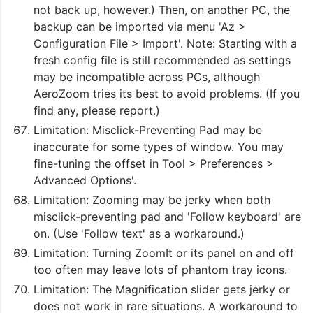
not back up, however.) Then, on another PC, the
backup can be imported via menu 'Az >
Configuration File > Import'. Note: Starting with a
fresh config file is still recommended as settings
may be incompatible across PCs, although
AeroZoom tries its best to avoid problems. (If you
find any, please report.)
Limitation: Misclick-Preventing Pad may be
inaccurate for some types of window. You may
fine-tuning the offset in Tool > Preferences >
Advanced Options'.
Limitation: Zooming may be jerky when both
misclick-preventing pad and 'Follow keyboard' are
on. (Use 'Follow text' as a workaround.)
Limitation: Turning ZoomIt or its panel on and off
too often may leave lots of phantom tray icons.
Limitation: The Magnification slider gets jerky or
does not work in rare situations. A workaround to