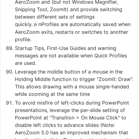
AeroZoom and (but not Windows Magnifier,
Snipping Tool, ZoomIt) and provide switching
between different sets of settings
quickly.
nProfiles are automatically saved when
n
AeroZoom exits, restarts or switches to another
profile.
Startup Tips, First-Use Guides and warning
messages are not available when Quick Profiles
are used.
Leverage the middle button of a mouse in the
Holding Middle function to trigger "ZoomIt: Draw".
This allows drawing with a mouse single-handed
while zooming at the same time
To avoid misfire of left-clicks during PowerPoint
presentations, leverage the per-slide setting of
PowerPoint at "Transition > On Mouse Click" to
disable left clicks to advance slides (Note:
AeroZoom 5.0 has an improved mechanism that