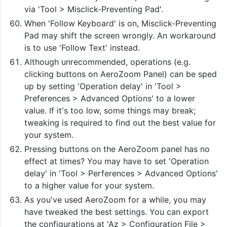
via 'Tool > Misclick-Preventing Pad'.
When 'Follow Keyboard' is on, Misclick-Preventing
Pad may shift the screen wrongly. An workaround
is to use 'Follow Text' instead.
Although unrecommended, operations (e.g.
clicking buttons on AeroZoom Panel) can be sped
up by setting 'Operation delay' in 'Tool >
Preferences > Advanced Options' to a lower
value. If it's too low, some things may break;
tweaking is required to find out the best value for
your system.
Pressing buttons on the AeroZoom panel has no
effect at times? You may have to set 'Operation
delay' in 'Tool > Perferences > Advanced Options'
to a higher value for your system.
As you've used AeroZoom for a while, you may
have tweaked the best settings. You can export
the configurations at 'Az > Configuration File >