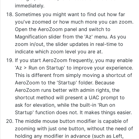
immediately.
Sometimes you might want to find out how far
you've zoomed or how much more you can zoom.
Open the AeroZoom panel and switch to
Magnification slider from the 'Az' menu. As you
zoom in/out, the slider updates in real-time to
indicate which zoom level you are at.
If you start AeroZoom frequently, you may enable
'Az > Run on Startup' to improve your experience.
This is different from simply moving a shortcut of
AeroZoom to the 'Startup' folder. Because
AeroZoom runs better with admin rights, the
shortcut method will present a UAC prompt to
ask for elevation, while the built-in 'Run on
Startup' function does not. It makes things easier.
The middle mouse button modifier is capable of
zooming with just one button, without the need of
holding any modifier in advance (such as Left,