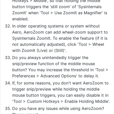
Hotkeys > Middle', so that holding the middle
button triggers the 'still zoom' of 'Sysinternals
ZoomIt' when 'Tool > Use ZoomIt as Magnifier' is
enabled.
In older operating systems or system without
Aero, AeroZoom can add wheel-zoom support to
Sysinternals ZoomIt. To enable the feature (if it is
not automatically adjusted), click 'Tool > Wheel
with ZoomIt (Live) or (Still)'.
Do you always unintendedly trigger the
snip/preview function of the middle mouse
button? You may increase the threshold in 'Tool >
Preferences > Advanced Options' to delay it.
If, for some reasons, you don't want AeroZoom to
trigger snip/preview while holding the middle
mouse button triggers, you can easily disable it in
'Tool > Custom Hotkeys > Enable Holding Middle'.
Do you have any issues while using AeroZoom?