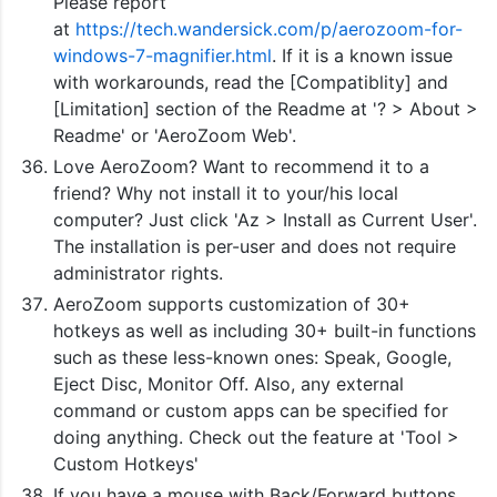
Please report
at
https://tech.wandersick.com/p/aerozoom-for-
windows-7-magnifier.html
. If it is a known issue
with workarounds, read the [Compatiblity] and
[Limitation] section of the Readme at '? > About >
Readme' or 'AeroZoom Web'.
Love AeroZoom? Want to recommend it to a
friend? Why not install it to your/his local
computer? Just click 'Az > Install as Current User'.
The installation is per-user and does not require
administrator rights.
AeroZoom supports customization of 30+
hotkeys as well as including 30+ built-in functions
such as these less-known ones: Speak, Google,
Eject Disc, Monitor Off. Also, any external
command or custom apps can be specified for
doing anything. Check out the feature at 'Tool >
Custom Hotkeys'
If you have a mouse with Back/Forward buttons,