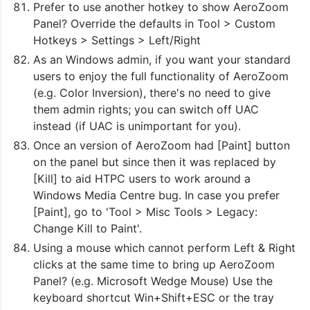
Prefer to use another hotkey to show AeroZoom
Panel? Override the defaults in Tool > Custom
Hotkeys > Settings > Left/Right
As an Windows admin, if you want your standard
users to enjoy the full functionality of AeroZoom
(e.g. Color Inversion), there's no need to give
them admin rights; you can switch off UAC
instead (if UAC is unimportant for you).
Once an version of AeroZoom had [Paint] button
on the panel but since then it was replaced by
[Kill] to aid HTPC users to work around a
Windows Media Centre bug. In case you prefer
[Paint], go to 'Tool > Misc Tools > Legacy:
Change Kill to Paint'.
Using a mouse which cannot perform Left & Right
clicks at the same time to bring up AeroZoom
Panel? (e.g. Microsoft Wedge Mouse) Use the
keyboard shortcut Win+Shift+ESC or the tray